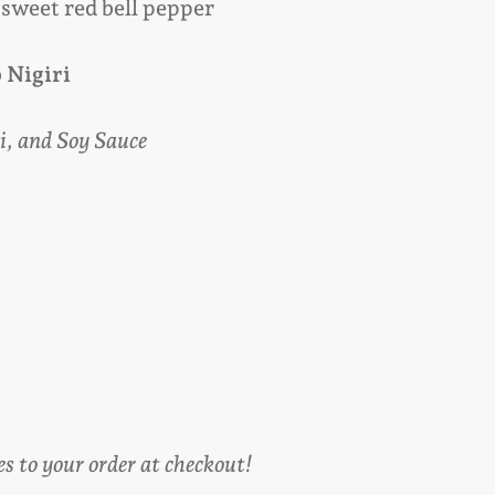
 sweet red bell pepper
b
Nigiri
i, and Soy Sauce
es to your order at checkout!