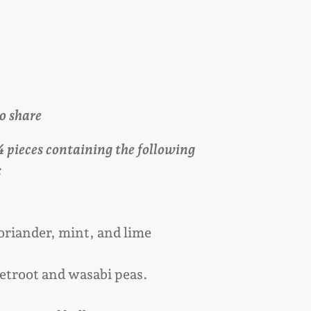
to share
24 pieces containing the following
:
oriander, mint, and lime
etroot and wasabi peas.