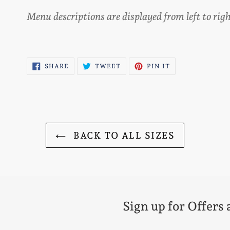
Menu descriptions are displayed from left to ri
SHARE
TWEET
PIN
SHARE
TWEET
PIN IT
ON
ON
ON
FACEBOOK
TWITTER
PINTEREST
BACK TO ALL SIZES
Sign up for Offers