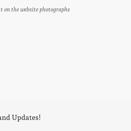
ght on the website photographs
 and Updates!