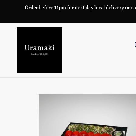
Skip
Order before 11pm for next day local delivery or co
to
content