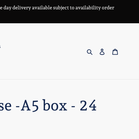
day delivery available subject to availability order
n
Search
Log in
Cart
se -A5 box - 24