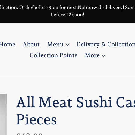
llection. Order before 9am for next Nationwide delivery! Same 
before 12noon!
Home
About
Menu
Delivery & Collectio
Collection Points
More
All Meat Sushi Ca
Pieces