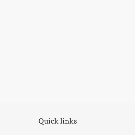
Quick links