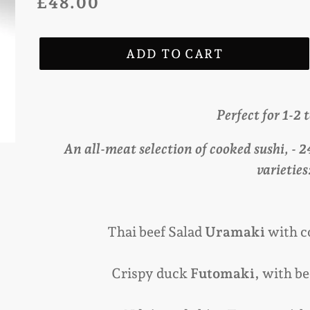
Regular
£48.00
price
ADD TO CART
Adding
product
Perfect for 1-2 
to
An all-meat selection of cooked sushi, - 
your
varieties
cart
Thai beef Salad
Uramaki
with c
Crispy duck
Futomaki,
with be