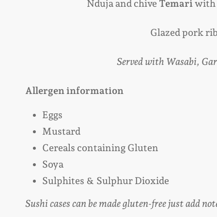
Nduja and chive
Temari
with
Glazed pork ri
Served with Wasabi, Gar
Allergen information
Eggs
Mustard
Cereals containing Gluten
Soya
Sulphites
& Sulphur Dioxide
Sushi cases can be made gluten-free just add not