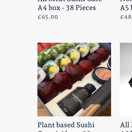
Pieces
A4 box - 38 Pieces
A5 
Regular
£65.00
Regu
£48
price
pric
Plant
All
based
Mea
Sushi
Sush
Case
Cas
A4
-
box
A5
-
box
38
-
pieces
24
Plant based Sushi
All
Piec