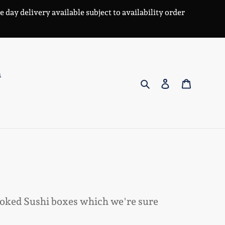
day delivery available subject to availability order
n
Search
Log in
Cart
ooked Sushi boxes which we're sure