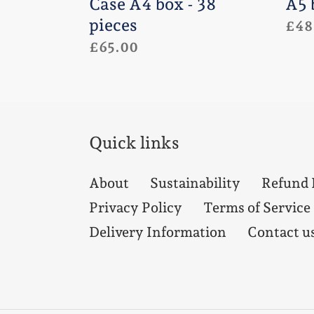
Case A4 box - 38
A5 
pieces
Regu
£48
Regular
£65.00
pric
price
Quick links
About
Sustainability
Refund 
Privacy Policy
Terms of Service
Delivery Information
Contact u