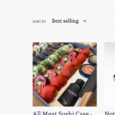
SORT BY
All
Not
Meat
Raw
Sushi
Sush
Case
case
-
A5
A4
box
box
-
-
24
38
Piec
All Meat Sushi Case -
Not