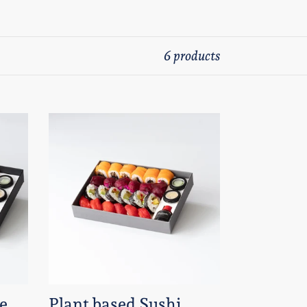
6 products
Plant
based
Sushi
Case
-
A5
box
-
24
e
Plant based Sushi