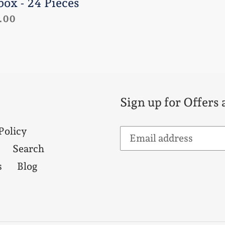
box - 24 Pieces
lar
.00
e
Sign up for Offers
Policy
Search
s
Blog