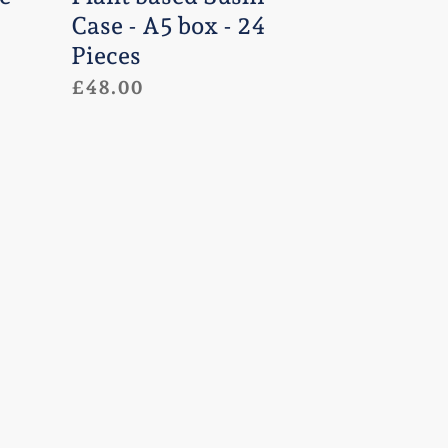
Pieces
Case - A5 box - 24
Pieces
Regular
£48.00
price