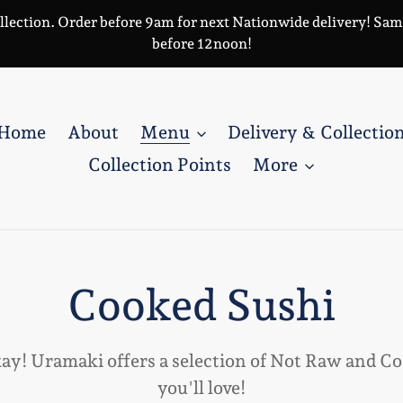
llection. Order before 9am for next Nationwide delivery! Same 
before 12noon!
Home
About
Menu
Delivery & Collectio
Collection Points
More
C
Cooked Sushi
o
kay! Uramaki offers a selection of Not Raw and C
you'll love!