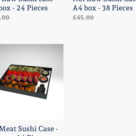
:
box - 24 Pieces
A4 box - 38 Pieces
lar
.00
Regular
£65.00
e
price
t
i
e
 Meat Sushi Case -
es