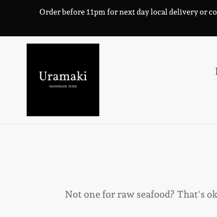
Skip
Order before 11pm for next day local delivery or co
to
content
Not one for raw seafood? That's o