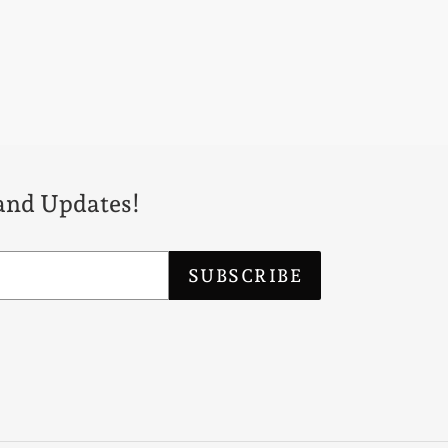
 and Updates!
SUBSCRIBE